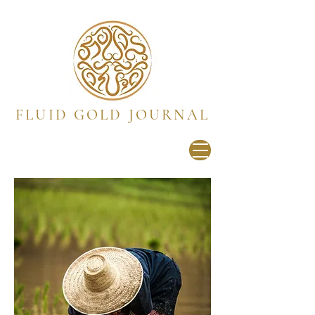
FLUID GOLD JOURNAL