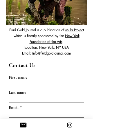
Fluid Gold Journal is a publication of
Mula Projec
t
which is fiscally sponsored by the
New York
Foundation of the Arts
.
Location: New York, NY USA
Email:
info@fluidgoldjournal.com
Contact Us
First name
Last name
Email
Write a message