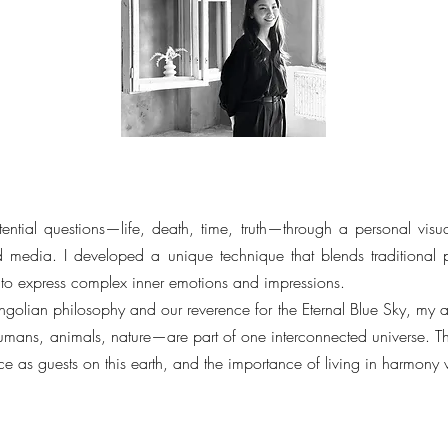
ential questions—life, death, time, truth—through a personal visu
 media. I developed a unique technique that blends traditional p
 to express complex inner emotions and impressions.
golian philosophy and our reverence for the Eternal Blue Sky, my ar
mans, animals, nature—are part of one interconnected universe. T
ce as guests on this earth, and the importance of living in harmony 