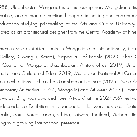
1988, Ulaanbaatar, Mongolia) is a multidisciplinary Mongolian arti
, nature, and human connection through printmaking and contempor
education studying printmaking at the Arts and Culture Universi
ated as an architectural designer from the Central Academy of Fine 
umerous solo exhibitions both in Mongolia and internationally, incl
allery, Gwangju, Korea), Steppe Full of People (2023, Khan Ga
Council of Mongolia, Ulaanbaatar), A story of us (2019, Union 
baatar) and Children of Eden (2019, Mongolian National Art Galler
oup exhibitions such as the Ulaanbaatar Biennale (2025), Nord A
temporary Art Festival (2024, Mongolia) and Art week-2023 (Ulaan
e awards, Biligt was awarded “Best Artwork” at the 2024 ARA Festiva
ndependence Exhibition in Ulaanbaatar. Her work has been featur
golia, South Korea, Japan, China, Taiwan, Thailand, Vietnam, It
ting to a growing international presence.