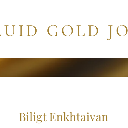
LUID GOLD J
 Articles
Art Gallery
Independent Works
Archives
Biligt Enkhtaivan