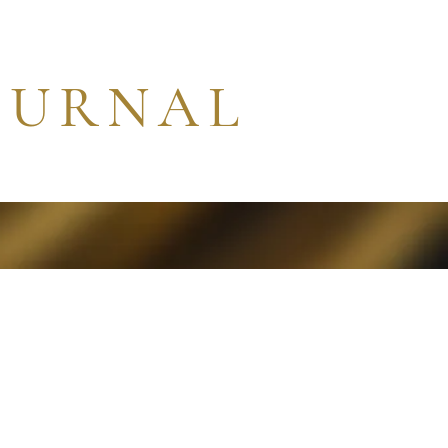
OURNAL
Contact
Search
More