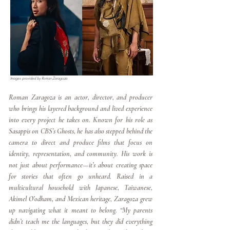
Images provided by Roman Zaragoza
Roman Zaragoza is an actor, director, and producer
who brings his layered background and lived experience
into every project he takes on. Known for his role as
Sasappis on CBS’s Ghosts, he has also stepped behind the
camera to direct and produce films that focus on
identity, representation, and community. His work is
not just about performance—it’s about creating space
for stories that often go unheard. Raised in a
multicultural household with Japanese, Taiwanese,
Akimel O’odham, and Mexican heritage, Zaragoza grew
up navigating what it meant to belong. “My parents
didn’t teach me the languages, but they did everything