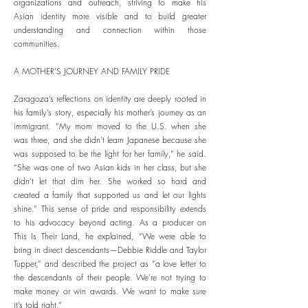
organizations and outreach, striving to make his
Asian identity more visible and to build greater
understanding and connection within those
communities.
A MOTHER’S JOURNEY AND FAMILY PRIDE
Zaragoza’s reflections on identity are deeply rooted in
his family’s story, especially his mother’s journey as an
immigrant. “My mom moved to the U.S. when she
was three, and she didn’t learn Japanese because she
was supposed to be the light for her family,” he said.
“She was one of two Asian kids in her class, but she
didn’t let that dim her. She worked so hard and
created a family that supported us and let our lights
shine.” This sense of pride and responsibility extends
to his advocacy beyond acting. As a producer on
This Is Their Land, he explained, “We were able to
bring in direct descendants—Debbie Riddle and Taylor
Tupper,” and described the project as “a love letter to
the descendants of their people. We’re not trying to
make money or win awards. We want to make sure
it’s told right.”