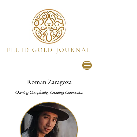
FLUID GOLD JOURNAL
Roman Zaragoza
Owning Complexity, Creating Connection