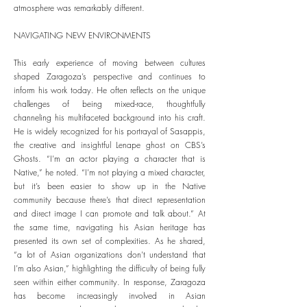
atmosphere was remarkably different.
NAVIGATING NEW ENVIRONMENTS
This early experience of moving between cultures
shaped Zaragoza’s perspective and continues to
inform his work today. He often reflects on the unique
challenges of being mixed-race, thoughtfully
channeling his multifaceted background into his craft.
He is widely recognized for his portrayal of Sasappis,
the creative and insightful Lenape ghost on CBS’s
Ghosts. “I’m an actor playing a character that is
Native,” he noted. “I’m not playing a mixed character,
but it’s been easier to show up in the Native
community because there’s that direct representation
and direct image I can promote and talk about.” At
the same time, navigating his Asian heritage has
presented its own set of complexities. As he shared,
“a lot of Asian organizations don’t understand that
I’m also Asian,” highlighting the difficulty of being fully
seen within either community. In response, Zaragoza
has become increasingly involved in Asian