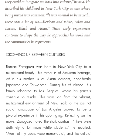
they could to integrate me back into culture,” he said. He
described his childhood in New York City as one where
being mixed was common: “It was normal to be mixed…
there was a lot of us—Mexican and white, Asian and
Latino, Black and Asian.” These early experiences
continue to shape the way he approaches his work and
the communities he represents.
GROWING UP BETWEEN CULTURES
Roman Zaragoza was born in New York City to a
multicultural family—his father is of Mexican heritage,
while his mother is of Asian descent, specifically
Japanese and Taiwanese. During his childhood, his
family relocated to Los Angeles, where his parents
continue to reside. This transition from the vibrant,
multicultural environment of New York to the distinct
social landscape of Los Angeles proved to be a
pivotal experience in his upbringing. Reflecting on the
move, Zaragoza noted the stark contrast: “There were
definitely a lot more white students,” he recalled.
“Most of my peers were mono-racial, and the cultural