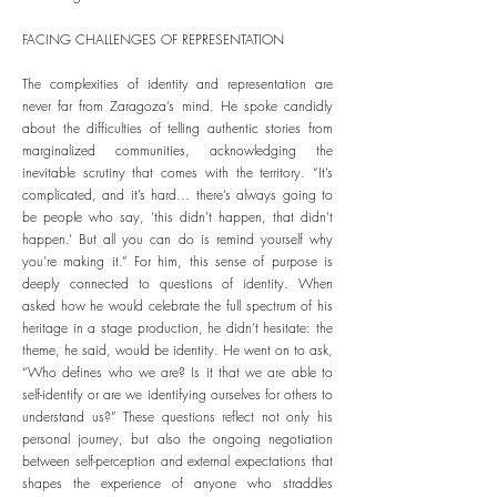
FACING CHALLENGES OF REPRESENTATION
The complexities of identity and representation are
never far from Zaragoza’s mind. He spoke candidly
about the difficulties of telling authentic stories from
marginalized communities, acknowledging the
inevitable scrutiny that comes with the territory. “It’s
complicated, and it’s hard… there’s always going to
be people who say, ‘this didn’t happen, that didn’t
happen.’ But all you can do is remind yourself why
you’re making it.” For him, this sense of purpose is
deeply connected to questions of identity. When
asked how he would celebrate the full spectrum of his
heritage in a stage production, he didn’t hesitate: the
theme, he said, would be identity. He went on to ask,
“Who defines who we are? Is it that we are able to
self-identify or are we identifying ourselves for others to
understand us?” These questions reflect not only his
personal journey, but also the ongoing negotiation
between self-perception and external expectations that
shapes the experience of anyone who straddles