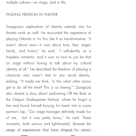
multiple cultures—on stage, and in life.
FINDING FREEDOM IN THEATER
Zaragoza’s exploration of identity extends into his
theater work as well. He recounted the experience of
playing Orlando in As You Like It as transformative. “It
wasn’t about race—it was about love, fear, anger,
family, and humor,” he said. “I self-identify as a
hopeless romantic, and it was so nice to just be that
on stage without having to talk about my cultural
identity at all.” He described the freedom of playing a
character who wasn’t tied to any racial identity,
adding, “It made me think, ‘Is this what other actors
get to do all the time? This is so freeing.’” Zaragoza
also shared a story about performing Off the Rails at
the Oregon Shakespeare Festival, where he forgot a
line and found himself burying his head into a scene
partner’s lap. “Our stage manager definitely made fun
of me… but it was pretty funny,” he said. These
moments, both serious and lighthearted, illustrate the
range of experiences that have shaped his artistic
journey.