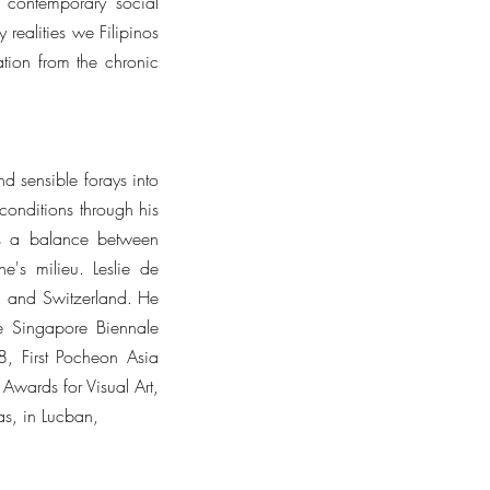
g contemporary social
realities we Filipinos
ation from the chronic
d sensible forays into
 conditions through his
kes a balance between
e's milieu. Leslie de
K, and Switzerland. He
he Singapore Biennale
, First Pocheon Asia
wards for Visual Art,
nas, in Lucban,