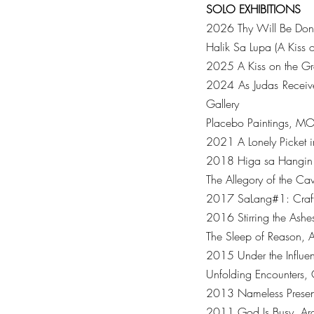
SOLO
EXHIBITIONS
2026 Thy Will Be Done
Halik Sa Lupa (A Kiss 
2025 A Kiss on the Gr
2024 As Judas Receive
Gallery
Placebo Paintings, MO
2021 A Lonely Picket in
2018 Higa sa Hangin (Ly
The Allegory of the Ca
2017 SaLang#1: Craft-
2016 Stirring the Ashes
The Sleep of Reason, A
2015 Under the Influen
Unfolding Encounters, 
2013 Nameless Presenc
2011 God Is Busy, Ara