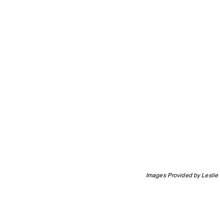
Images Provided by Leslie