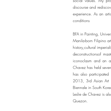
social values. My proc
discourse and rediscove
experience. As an artis
conditions
BFA in Painting, Unive
Manila-born Filipino ar
history,cultural imperi
deconstructionsof mas
iconoclasm and an aff
Chavez has held severa
has also participated 
2013, 3rd Asian Art 
Biennale in South Kor
Leslie de Chavez is also
Quezon.