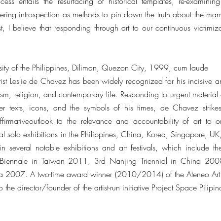
ess entails the resurfacing of historical templates, re-examinin
ring introspection as methods to pin down the truth about the many 
t, I believe that responding through art to our continuous victimiz
rsity of the Philippines, Diliman, Quezon City, 1999, cum laude
tist Leslie de Chavez has been widely recognized for his incisive an
alism, religion, and contemporary life. Responding to urgent material
ter texts, icons, and the symbols of his times, de Chavez stri
irmativeoutlook to the relevance and accountability of art to on
l solo exhibitions in the Philippines, China, Korea, Singapore, U
in several notable exhibitions and art festivals, which include t
Biennale in Taiwan 2011, 3rd Nanjing Triennial in China 2008
ea 2007. A two-time award winner (2010/2014) of the Ateneo Art A
 the director/founder of the artist-run initiative Project Space Pilipi