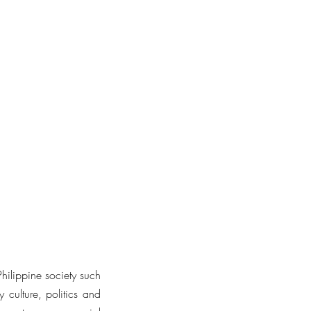
Philippine society such
 culture, politics and