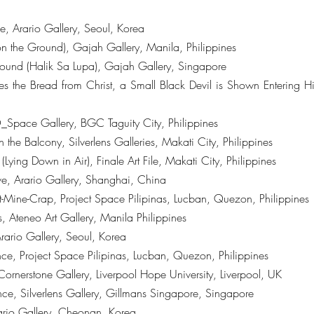
, Arario Gallery, Seoul, Korea
on the Ground), Gajah Gallery, Manila, Philippines
ound (Halik Sa Lupa), Gajah Gallery, Singapore
s the Bread from Christ, a Small Black Devil is Shown Entering
_Space Gallery, BGC Taguity City, Philippines
 the Balcony, Silverlens Galleries, Makati City, Philippines
ing Down in Air), Finale Art File, Makati City, Philippines
ve, Arario Gallery, Shanghai, China
Mine-Crap, Project Space Pilipinas, Lucban, Quezon, Philippines
, Ateneo Art Gallery, Manila Philippines
rario Gallery, Seoul, Korea
ce, Project Space Pilipinas, Lucban, Quezon, Philippines
Cornerstone Gallery, Liverpool Hope University, Liverpool, UK
e, Silverlens Gallery, Gillmans Singapore, Singapore
rio Gallery, Cheonan, Korea