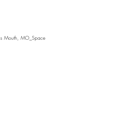
 His Mouth, MO_Space