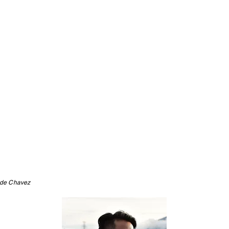
 de Chavez