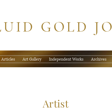
LUID GOLD J
 Articles
Art Gallery
Independent Works
Archives
Artist