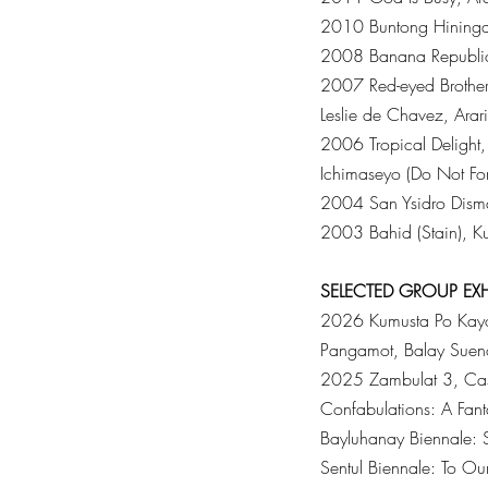
2010 Buntong Hininga, 
2008 Banana Republic,
2007 Red-eyed Brother,
Leslie de Chavez, Arari
2006 Tropical Delight
Ichimaseyo (Do Not Fo
2004 San Ysidro Disma
2003 Bahid (Stain), Ku
SELECTED
GROUP
EX
2026 Kumusta Po Kayo
Pangamot, Balay Sueno, 
2025 Zambulat 3, Cas
Confabulations: A Fant
Bayluhanay Biennale: Si
Sentul Biennale: To Ou