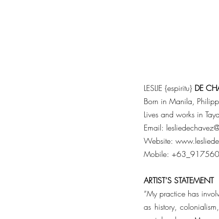
LESLIE {espiritu}
DE
CH
Born in Manila, Philip
Lives and works in Ta
Email:
lesliedechavez
Website:
www.leslied
Mobile: +63_91756
ARTIST’S
STATEMENT
“My practice has involve
as history, colonialism