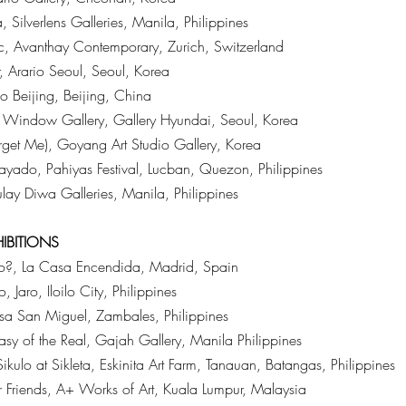
Silverlens Galleries, Manila, Philippines
 Avanthay Contemporary, Zurich, Switzerland
 Arario Seoul, Seoul, Korea
o Beijing, Beijing, China
, Window Gallery, Gallery Hyundai, Seoul, Korea
rget Me), Goyang Art Studio Gallery, Korea
yado, Pahiyas Festival, Lucban, Quezon, Philippines
lay Diwa Galleries, Manila, Philippines
HIBITIONS
?, La Casa Encendida, Madrid, Spain
Jaro, Iloilo City, Philippines
a San Miguel, Zambales, Philippines
asy of the Real, Gajah Gallery, Manila Philippines
kulo at Sikleta, Eskinita Art Farm, Tanauan, Batangas, Philippines
r Friends, A+ Works of Art, Kuala Lumpur, Malaysia