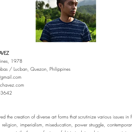
AVEZ
pines, 1978
yabas / Lucban, Quezon, Philippines
@gmail.com
echavez.com
03642
d the creation of diverse art forms that scrutinize various issues in 
, religion, imperialism, miseducation, power struggle, contemporary