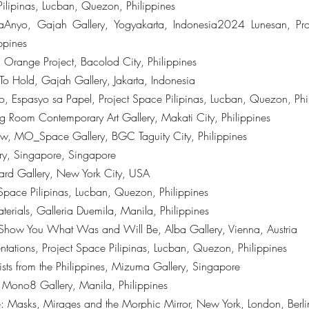
ilipinas, Lucban, Quezon, Philippines
aAnyo, Gajah Gallery, Yogyakarta, Indonesia2024 Lunesan, Proj
ppines
 Orange Project, Bacolod City, Philippines
To Hold, Gajah Gallery, Jakarta, Indonesia
, Espasyo sa Papel, Project Space Pilipinas, Lucban, Quezon, Phi
 Room Contemporary Art Gallery, Makati City, Philippines
 Show, MO_Space Gallery, BGC Taguity City, Philippines
ry, Singapore, Singapore
ard Gallery, New York City, USA
Space Pilipinas, Lucban, Quezon, Philippines
erials, Galleria Duemila, Manila, Philippines
 Show You What Was and Will Be, Alba Gallery, Vienna, Austria
ntations, Project Space Pilipinas, Lucban, Quezon, Philippines
rtists from the Philippines, Mizuma Gallery, Singapore
g, Mono8 Gallery, Manila, Philippines
 Masks, Mirages and the Morphic Mirror, New York, London, Berli