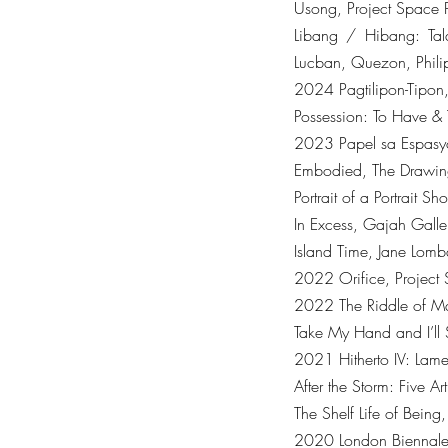
Usong, Project Space P
Libang / Hibang: Tal
Lucban, Quezon, Phili
2024 Pagtilipon-Tipon,
Possession: To Have & 
2023 Papel sa Espasyo
Embodied, The Drawing
Portrait of a Portrait
In Excess, Gajah Galle
Island Time, Jane Lomb
2022 Orifice, Project 
2022 The Riddle of Mat
Take My Hand and I’ll
2021 Hitherto IV: Lame
After the Storm: Five A
The Shelf Life of Bein
2020 London Biennale: