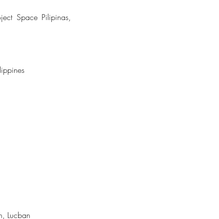
ect Space Pilipinas,
lippines
n, Lucban