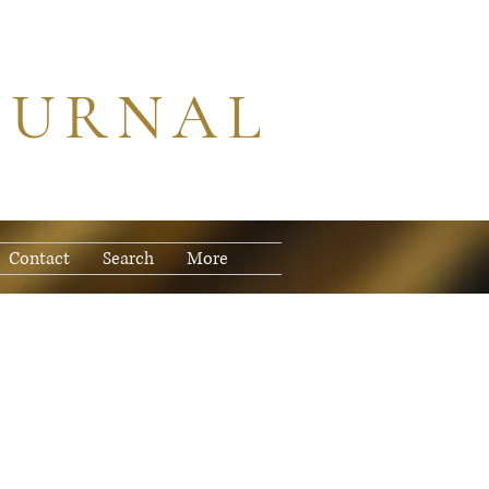
OURNAL
Contact
Search
More