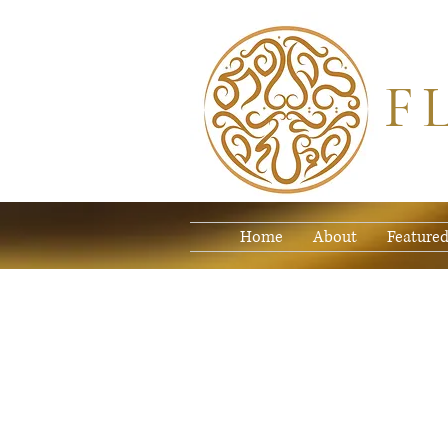
F
Home
About
Featured