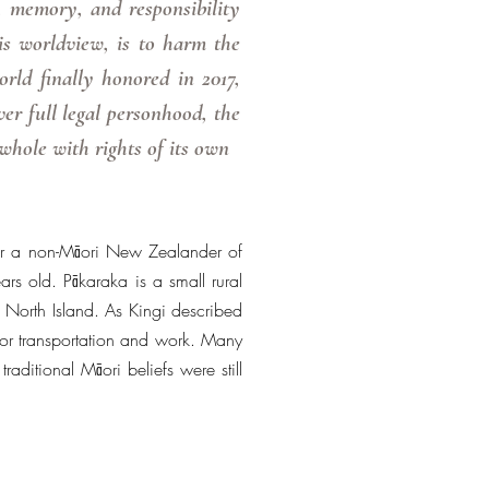
 memory, and responsibility
is worldview, is to harm the
rld finally honored in 2017,
 full legal personhood, the
 whole with rights of its own
or a non-Māori New Zealander of
s old. Pākaraka is a small rural
North Island. As Kingi described
or transportation and work. Many
raditional Māori beliefs were still