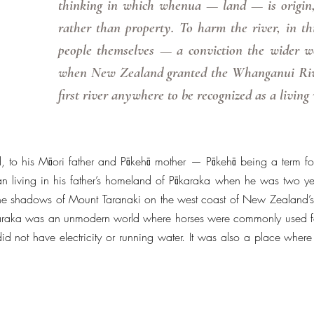
thinking in which whenua — land — is origin,
rather than property. To harm the river, in th
people themselves — a conviction the wider wo
when New Zealand granted the Whanganui River
first river anywhere to be recognized as a living
 to his Māori father and Pākehā mother — Pākehā being a term f
living in his father’s homeland of Pākaraka when he was two year
he shadows of Mount Taranaki on the west coast of New Zealand’s 
Pākaraka was an unmodern world where horses were commonly used f
id not have electricity or running water. It was also a place where t