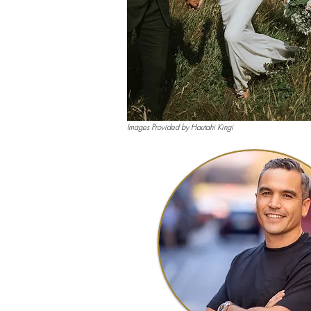
Images Provided by Hautahi Kingi