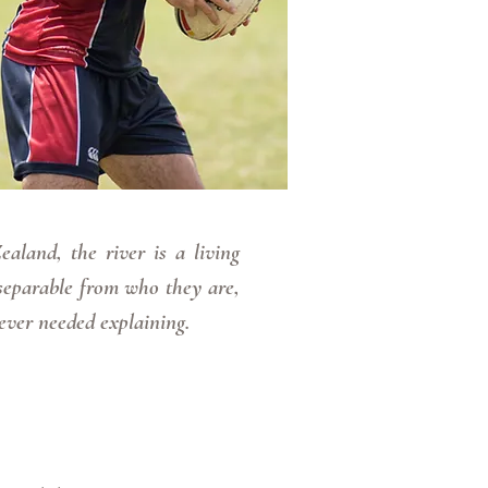
land, the river is a living
separable from who they are,
ever needed explaining.