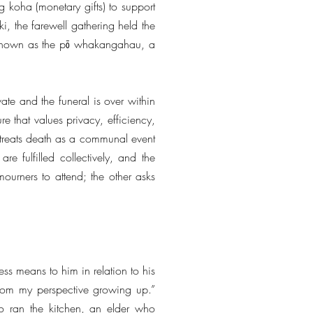
ng koha (monetary gifts) to support
i, the farewell gathering held the
 is known as the pō whakangahau, a
ate and the funeral is over within
re that values privacy, efficiency,
treats death as a communal event
e fulfilled collectively, and the
mourners to attend; the other asks
ss means to him in relation to his
 from my perspective growing up.”
ho ran the kitchen, an elder who