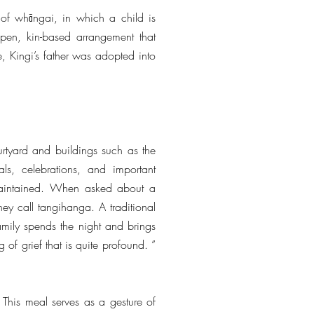
 of whāngai, in which a child is
open, kin-based arrangement that
e, Kingi’s father was adopted into
tyard and buildings such as the
ls, celebrations, and important
 maintained. When asked about a
ey call tangihanga. A traditional
amily spends the night and brings
of grief that is quite profound. ”
 This meal serves as a gesture of