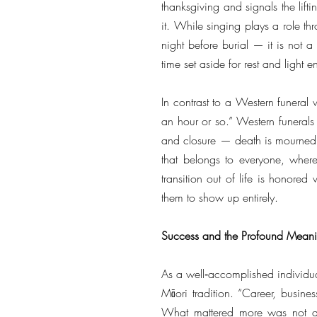
thanksgiving and signals the lifti
it. While singing plays a role t
night before burial — it is not a
time set aside for rest and light e
In contrast to a Western funeral 
an hour or so.” Western funerals p
and closure — death is mourned,
that belongs to everyone, where
transition out of life is honore
them to show up entirely.
Success and the Profound Meani
As a well‑accomplished individua
Māori tradition. “Career, busine
What mattered more was not a pe