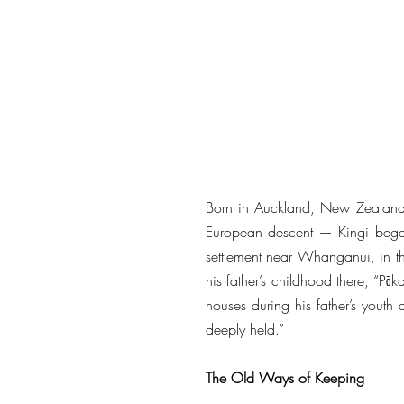
Born in Auckland, New Zealand,
European descent — Kingi began 
settlement near Whanganui, in t
his father’s childhood there, “
houses during his father’s youth d
deeply held.”
The Old Ways of Keeping