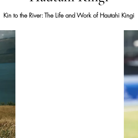
Kin to the River: The Life and Work of Hautahi Kingi