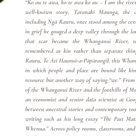
“Ko au te awa, ko te awa ko au – I am the river,
well‑known story, Taranaki Maunga, the a
including Ngā Rauru, once stood among the cent
in grief he gouged a deep valley through the lan
that scar became the Whanganui River, s
remembered as kin rather than separate thin
Rauru, Te Āti Haunui‑a‑Pāpārangi), this Whan
in which people and place are bound like kin
resource but another way of saying “we.” From 
of the Whanganui River and the foothills of Mo
an economist and senior data scientist at Googl
between ancestral stories and contemporary tool
writing such as his long essay “The Past Mat
Whenua.” Across policy rooms, classrooms, and 