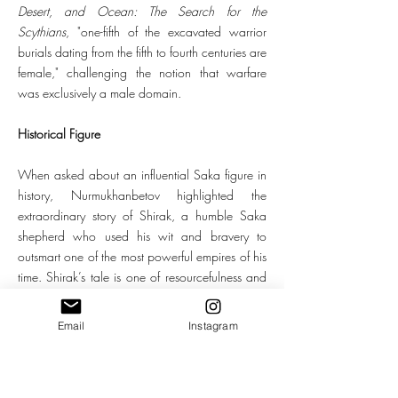
Desert, and Ocean: The Search for the
Scythians
, "one-fifth of the excavated warrior
burials dating from the fifth to fourth centuries are
female," challenging the notion that warfare
was exclusively a male domain.
Historical Figure
When asked about an influential Saka figure in
history, Nurmukhanbetov highlighted the
extraordinary story of Shirak, a humble Saka
shepherd who used his wit and bravery to
outsmart one of the most powerful empires of his
time. Shirak’s tale is one of resourcefulness and
sacrifice. When the Persian army threatened his
people, he devised a clever plan: he altered his
Email
Instagram
appearance and entered the Persian camp,
claiming that the Sakas had harmed him and
that he sought vengeance. Shirak persuaded the