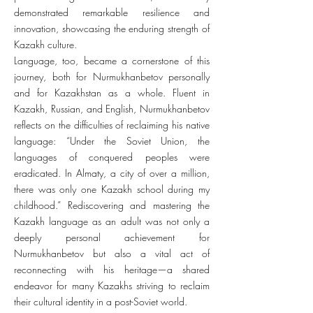
demonstrated remarkable resilience and
innovation, showcasing the enduring strength of
Kazakh culture.
Language, too, became a cornerstone of this
journey, both for Nurmukhanbetov personally
and for Kazakhstan as a whole. Fluent in
Kazakh, Russian, and English, Nurmukhanbetov
reflects on the difficulties of reclaiming his native
language: “Under the Soviet Union, the
languages of conquered peoples were
eradicated. In Almaty, a city of over a million,
there was only one Kazakh school during my
childhood.” Rediscovering and mastering the
Kazakh language as an adult was not only a
deeply personal achievement for
Nurmukhanbetov but also a vital act of
reconnecting with his heritage—a shared
endeavor for many Kazakhs striving to reclaim
their cultural identity in a post-Soviet world.