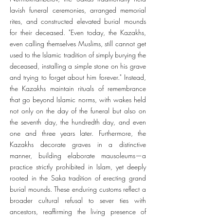
lavish funeral ceremonies, arranged memorial
rites, and constructed elevated burial mounds
for their deceased. "Even today, the Kazakhs,
even calling themselves Muslims, still cannot get
used to the Islamic tradition of simply burying the
deceased, installing a simple stone on his grave
and trying to forget about him forever." Instead,
the Kazakhs maintain rituals of remembrance
that go beyond Islamic norms, with wakes held
not only on the day of the funeral but also on
the seventh day, the hundredth day, and even
one and three years later. Furthermore, the
Kazakhs decorate graves in a distinctive
manner, building elaborate mausoleums—a
practice strictly prohibited in Islam, yet deeply
rooted in the Saka tradition of erecting grand
burial mounds. These enduring customs reflect a
broader cultural refusal to sever ties with
ancestors, reaffirming the living presence of