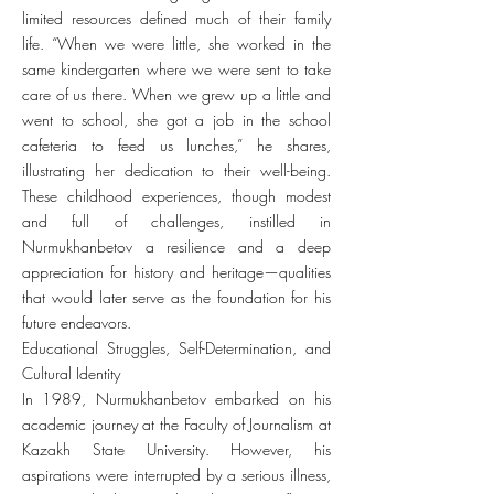
limited resources defined much of their family
life. “When we were little, she worked in the
same kindergarten where we were sent to take
care of us there. When we grew up a little and
went to school, she got a job in the school
cafeteria to feed us lunches,” he shares,
illustrating her dedication to their well-being.
These childhood experiences, though modest
and full of challenges, instilled in
Nurmukhanbetov a resilience and a deep
appreciation for history and heritage—qualities
that would later serve as the foundation for his
future endeavors.
Educational Struggles, Self-Determination, and
Cultural Identity
In 1989, Nurmukhanbetov embarked on his
academic journey at the Faculty of Journalism at
Kazakh State University. However, his
aspirations were interrupted by a serious illness,