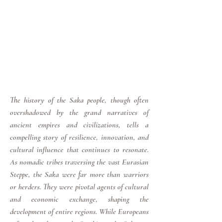
The history of the Saka people, though often
overshadowed by the grand narratives of
ancient empires and civilizations, tells a
compelling story of resilience, innovation, and
cultural influence that continues to resonate.
As nomadic tribes traversing the vast Eurasian
Steppe, the Saka were far more than warriors
or herders. They were pivotal agents of cultural
and economic exchange, shaping the
development of entire regions. While Europeans