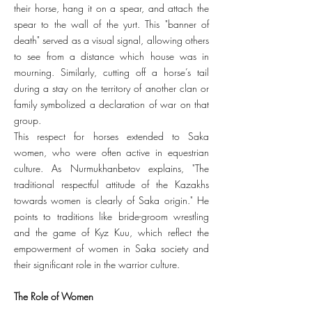
their horse, hang it on a spear, and attach the
spear to the wall of the yurt. This "banner of
death" served as a visual signal, allowing others
to see from a distance which house was in
mourning. Similarly, cutting off a horse’s tail
during a stay on the territory of another clan or
family symbolized a declaration of war on that
group.
This respect for horses extended to Saka
women, who were often active in equestrian
culture. As Nurmukhanbetov explains, "The
traditional respectful attitude of the Kazakhs
towards women is clearly of Saka origin." He
points to traditions like bride-groom wrestling
and the game of Kyz Kuu, which reflect the
empowerment of women in Saka society and
their significant role in the warrior culture.
The Role of Women