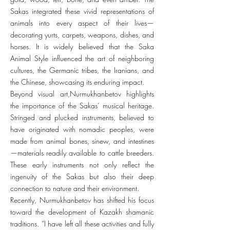
Sakas integrated these vivid representations of
animals into every aspect of their lives—
decorating yurts, carpets, weapons, dishes, and
horses. It is widely believed that the Saka
Animal Style influenced the art of neighboring
cultures, the Germanic tribes, the Iranians, and
the Chinese, showcasing its enduring impact.
Beyond visual art,Nurmukhanbetov highlights
the importance of the Sakas’ musical heritage.
Stringed and plucked instruments, believed to
have originated with nomadic peoples, were
made from animal bones, sinew, and intestines
—materials readily available to cattle breeders.
These early instruments not only reflect the
ingenuity of the Sakas but also their deep
connection to nature and their environment.
Recently, Nurmukhanbetov has shifted his focus
toward the development of Kazakh shamanic
traditions. “I have left all these activities and fully