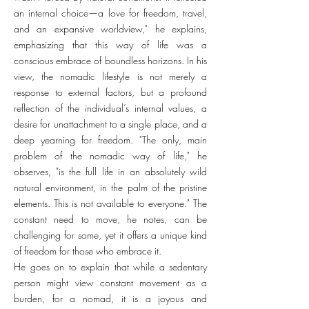
an internal choice—a love for freedom, travel,
and an expansive worldview,” he explains,
emphasizing that this way of life was a
conscious embrace of boundless horizons. In his
view, the nomadic lifestyle is not merely a
response to external factors, but a profound
reflection of the individual’s internal values, a
desire for unattachment to a single place, and a
deep yearning for freedom. "The only, main
problem of the nomadic way of life," he
observes, "is the full life in an absolutely wild
natural environment, in the palm of the pristine
elements. This is not available to everyone." The
constant need to move, he notes, can be
challenging for some, yet it offers a unique kind
of freedom for those who embrace it.
He goes on to explain that while a sedentary
person might view constant movement as a
burden, for a nomad, it is a joyous and