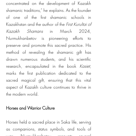
concentrated on the development of Kazakh
shamanic traditions,” he explains. As the founder
of one of the first shamanic schools in
Kazakhstan and the author of the
First Kurultai of
Kazakh Shamans
in March 2024,
Nurmukhanbetov is pioneering efforts to
preserve and promote this sacred practice. His
method of revealing the shamanic gift has
drawn numerous students, and his scientific
research, encapsulated in the book
Kasiet
,
marks the first publication dedicated to the
sacred magical gift, ensuring that this vital
aspect of Kazakh culture continues to thrive in
the modern world.
Horses and Warrior Culture
Horses held a sacred place in Saka life, serving
as companions, status symbols, and tools of
war. Nurmukhanbetov recounts several