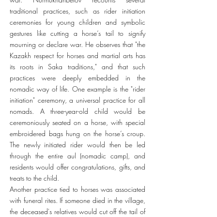
traditional practices, such as rider initiation
ceremonies for young children and symbolic
gestures like cutting a horse’s tail to signify
mourning or declare war. He observes that "the
Kazakh respect for horses and martial arts has
its roots in Saka traditions," and that such
practices were deeply embedded in the
nomadic way of life. One example is the "rider
initiation" ceremony, a universal practice for all
nomads. A three-year-old child would be
ceremoniously seated on a horse, with special
embroidered bags hung on the horse’s croup.
The newly initiated rider would then be led
through the entire aul (nomadic camp), and
residents would offer congratulations, gifts, and
treats to the child.
Another practice tied to horses was associated
with funeral rites. If someone died in the village,
the deceased's relatives would cut off the tail of