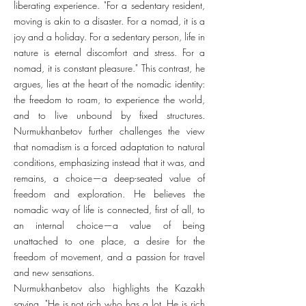
liberating experience. "For a sedentary resident,
moving is akin to a disaster. For a nomad, it is a
joy and a holiday. For a sedentary person, life in
nature is eternal discomfort and stress. For a
nomad, it is constant pleasure." This contrast, he
argues, lies at the heart of the nomadic identity:
the freedom to roam, to experience the world,
and to live unbound by fixed structures.
Nurmukhanbetov further challenges the view
that nomadism is a forced adaptation to natural
conditions, emphasizing instead that it was, and
remains, a choice—a deep-seated value of
freedom and exploration. He believes the
nomadic way of life is connected, first of all, to
an internal choice—a value of being
unattached to one place, a desire for the
freedom of movement, and a passion for travel
and new sensations.
Nurmukhanbetov also highlights the Kazakh
saying, "He is not rich who has a lot. He is rich