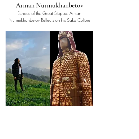
Arman Nurmukhanbetov
Echoes of the Great Steppe: Arman
Nurmukhanbetov Reflects on his Saka Culture