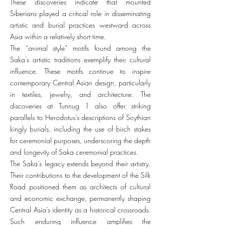
These discoveries indicate that mounted
Siberians played a critical role in disseminating
artistic and burial practices westward across
Asia within a relatively short time.
The “animal style” motifs found among the
Saka’s artistic traditions exemplify their cultural
influence. These motifs continue to inspire
contemporary Central Asian design, particularly
in textiles, jewelry, and architecture. The
discoveries at Tunnug 1 also offer striking
parallels to Herodotus’s descriptions of Scythian
kingly burials, including the use of birch stakes
for ceremonial purposes, underscoring the depth
and longevity of Saka ceremonial practices.
The Saka’s legacy extends beyond their artistry.
Their contributions to the development of the Silk
Road positioned them as architects of cultural
and economic exchange, permanently shaping
Central Asia’s identity as a historical crossroads.
Such enduring influence amplifies the