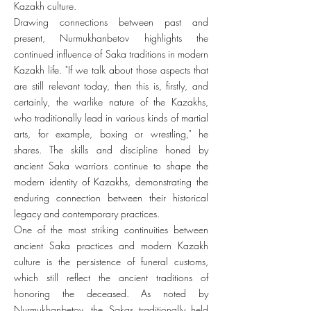
Kazakh culture.
Drawing connections between past and
present, Nurmukhanbetov highlights the
continued influence of Saka traditions in modern
Kazakh life. "If we talk about those aspects that
are still relevant today, then this is, firstly, and
certainly, the warlike nature of the Kazakhs,
who traditionally lead in various kinds of martial
arts, for example, boxing or wrestling," he
shares. The skills and discipline honed by
ancient Saka warriors continue to shape the
modern identity of Kazakhs, demonstrating the
enduring connection between their historical
legacy and contemporary practices.
One of the most striking continuities between
ancient Saka practices and modern Kazakh
culture is the persistence of funeral customs,
which still reflect the ancient traditions of
honoring the deceased. As noted by
Nurmukhanbetov, the Sakas traditionally held