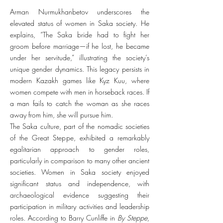
Arman Nurmukhanbetov underscores the
elevated status of women in Saka society. He
explains, “The Saka bride had to fight her
groom before marriage—if he lost, he became
under her servitude,” illustrating the society’s
unique gender dynamics. This legacy persists in
modern Kazakh games like Kyz Kuu, where
women compete with men in horseback races. If
a man fails to catch the woman as she races
away from him, she will pursue him.
The Saka culture, part of the nomadic societies
of the Great Steppe, exhibited a remarkably
egalitarian approach to gender roles,
particularly in comparison to many other ancient
societies. Women in Saka society enjoyed
significant status and independence, with
archaeological evidence suggesting their
participation in military activities and leadership
roles. According to Barry Cunliffe in
By Steppe,