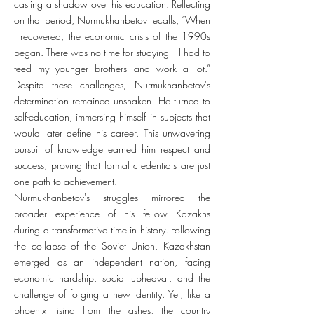
casting a shadow over his education. Reflecting
on that period, Nurmukhanbetov recalls, “When
I recovered, the economic crisis of the 1990s
began. There was no time for studying—I had to
feed my younger brothers and work a lot.”
Despite these challenges, Nurmukhanbetov's
determination remained unshaken. He turned to
self-education, immersing himself in subjects that
would later define his career. This unwavering
pursuit of knowledge earned him respect and
success, proving that formal credentials are just
one path to achievement.
Nurmukhanbetov's struggles mirrored the
broader experience of his fellow Kazakhs
during a transformative time in history. Following
the collapse of the Soviet Union, Kazakhstan
emerged as an independent nation, facing
economic hardship, social upheaval, and the
challenge of forging a new identity. Yet, like a
phoenix rising from the ashes, the country