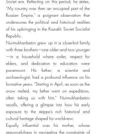
Soviet era. Reflecting on this period, he states,
“My country was then an occupied part of the
Russian Empire,” a poignant observation that
underscores the political and historical realities
of his upbringing in the Kazakh Soviet Socialist
Republic.
Nurmukhanbetov grew up in a close-knit family
with three brothers—one older and two younger
—in a household where order, respect for
elders, and dedication to education were
paramount. His father, a scientist and
archaeologist, had a profound influence on his
formative years. “Starting in April, as soon as the
snow melted, my father went on expeditions,
often taking us with him,” Nurmukhanbetov
recalls, offering a glimpse into how his early
exposure to the steppe’s rich historical and
cultural heritage shaped his worldview.
Equally influential was his mother, whose
resourcefulness in navigating the constraints of