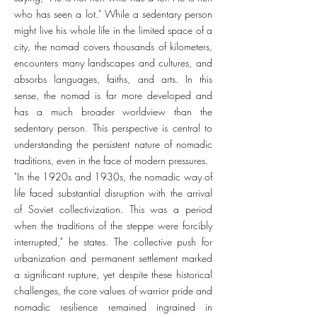
who has seen a lot." While a sedentary person
might live his whole life in the limited space of a
city, the nomad covers thousands of kilometers,
encounters many landscapes and cultures, and
absorbs languages, faiths, and arts. In this
sense, the nomad is far more developed and
has a much broader worldview than the
sedentary person. This perspective is central to
understanding the persistent nature of nomadic
traditions, even in the face of modern pressures.
"In the 1920s and 1930s, the nomadic way of
life faced substantial disruption with the arrival
of Soviet collectivization. This was a period
when the traditions of the steppe were forcibly
interrupted," he states. The collective push for
urbanization and permanent settlement marked
a significant rupture, yet despite these historical
challenges, the core values of warrior pride and
nomadic resilience remained ingrained in