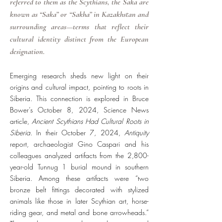
referred to them as the Scythians, the Saka are
known as “Saka” or “Sakha” in Kazakhstan and
surrounding areas—terms that reflect their
cultural identity distinct from the European
designation.
Emerging research sheds new light on their
origins and cultural impact, pointing to roots in
Siberia. This connection is explored in Bruce
Bower’s October 8, 2024, Science News
article,
Ancient Scythians Had Cultural Roots in
Siberia
. In their October 7, 2024,
Antiquity
report, archaeologist Gino Caspari and his
colleagues analyzed artifacts from the 2,800-
year-old Tunnug 1 burial mound in southern
Siberia. Among these artifacts were “two
bronze belt fittings decorated with stylized
animals like those in later Scythian art, horse-
riding gear, and metal and bone arrowheads.”