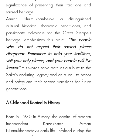
significance of preserving their traditions and
sacred heritage.
Arman Nurmukhanbetov, a distinguished
cultural historian, shamanic practitioner, and
passionate advocate for the Great Steppe’s
heritage, emphasizes this point:
“The people
who do not respect their sacred places
disappear. Remember to hold your traditions,
visit your holy places, and your people will live
forever.”
His words serve both as a tribute to the
Saka’s enduring legacy and as a call to honor
and safeguard their sacred traditions for future
generations.
A Childhood Rooted in History
Born in 1970 in Almaty, the capital of modern
independent Kazakhstan, Arman
Nurmukhanbetov’s early life unfolded during the