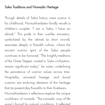
Saka Traditions and Nomadic Heritage
Though details of Saka history were scarce in
his childhood, Nurmukhanbetov fondly recalls a
children’s couplet: “I am a Saka, I have an
akinak.” This pride in their warlike ancestors,
symbolized by the akinak (a short sword),
resonates deeply in Kazakh culture, where the
ancient warrior spirit of the Saka people
continues to be honored. “The knightly traditions
of the Great Steppe, rooted in Saka civilization,
remain significant today,” he notes, underlining
the persistence of warrior values across time.
Hospitality, ancestral lineage, and burial
customs are enduring elements of this heritage
that tie present-day Kazakhs to their forebears.
Nurmukhanbetov's reflections explore the unique
worldview of nomads. “The nomadic way of life
wasn’t forced by natural conditions. It reflected