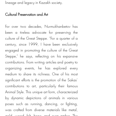
lineage and legacy in Kazakh society.
Cultural Preservation and Art
For over two decades, Nurmukhanbetov has
been a tireless advocate for preserving the
culture of the Great Steppe. “For a quarter of a
century, since 1999, I have been exclusively
engaged in promoting the culture of the Great
Steppe,” he says, reflecting on his expansive
contributions. From writing articles and poetry to
organizing events, he has explored every
medium to share its richness. One of his most
significant efforts is the promotion of the Sakas’
contributions to art, particularly their famous
Animal Style. This unique art form, characterized
by dynamic depictions of animals in various
poses such as running, dancing, or fighting,
was crafted from diverse materials like metal,
gold, wood, felt, bone, and even amber. The