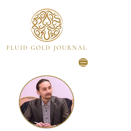
FLUID GOLD JOURNAL