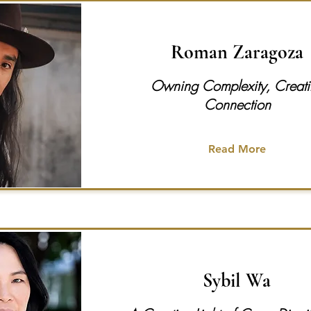
Roman Zaragoza
Owning Complexity, Creat
Connection
Read More
Sybil Wa