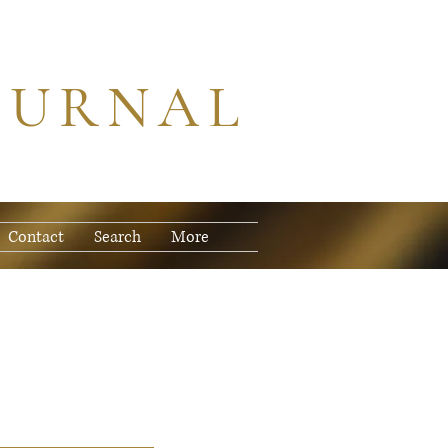
OURNAL
Contact
Search
More