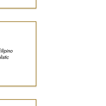
lipino
istic