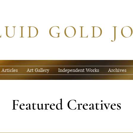
LUID GOLD J
 Articles
Art Gallery
Independent Works
Archives
Featured Creatives