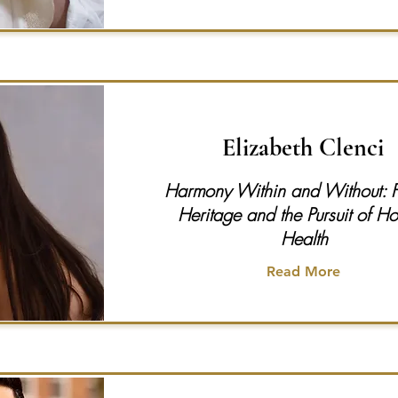
Elizabeth Clenci
Harmony Within and Without: Fi
Heritage and the Pursuit of Hol
Health
Read More