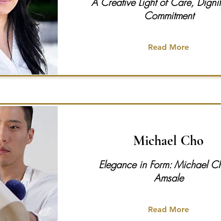
A Creative Light of Care, Digni
Commitment
Read More
Michael Cho
Elegance in Form: Michael C
Amsale
Read More