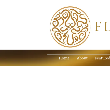
F
Home
About
Featured