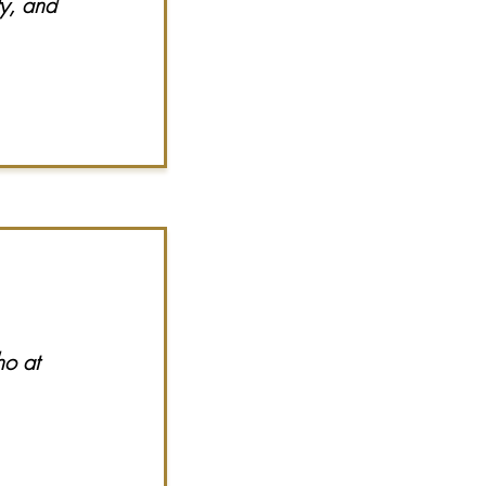
ty, and
ho at