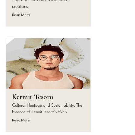
creations
Read More
Kermit Tesoro
Cultural Heritage and Sustainability: The
Essence of Kermit Tesoro's Work
Read More