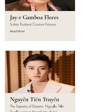
Jay-r Gamboa Flores
Sultan Kudarat Couture Virtuoso
Read More
Nguyễn Tiến Truyển
The Tapestry of Dreams: Nguyễn Tiến
Truyển weaves thread into divine