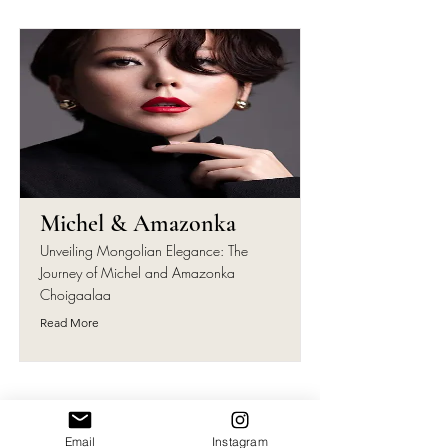
Michel & Amazonka
Unveiling Mongolian Elegance: The
Journey of Michel and Amazonka
Choigaalaa
Read More
Email
Instagram