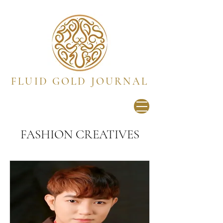
FLUID GOLD JOURNAL
FASHION CREATIVES